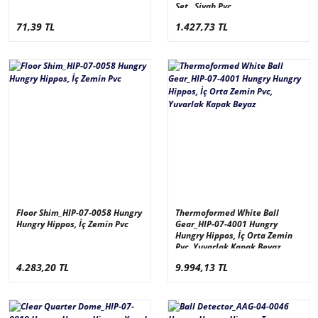
Set , Siyah Pvc
71,39 TL
1.427,73 TL
Floor Shim_HIP-07-0058 Hungry
Thermoformed White Ball
Hungry Hippos, İç Zemin Pvc
Gear_HIP-07-4001 Hungry
Hungry Hippos, İç Orta Zemin
Pvc, Yuvarlak Kapak Beyaz
4.283,20 TL
9.994,13 TL