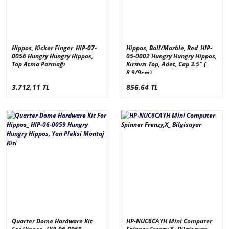
Hippos, Kicker Finger_HIP-07-
Hippos, Ball/Marble, Red_HIP-
0056 Hungry Hungry Hippos,
05-0002 Hungry Hungry Hippos,
Top Atma Parmağı
Kırmızı Top, Adet, Cap 3.5'' (
8,9/9cm)
3.712,11 TL
856,64 TL
Quarter Dome Hardware Kit
HP-NUC6CAYH Mini Computer