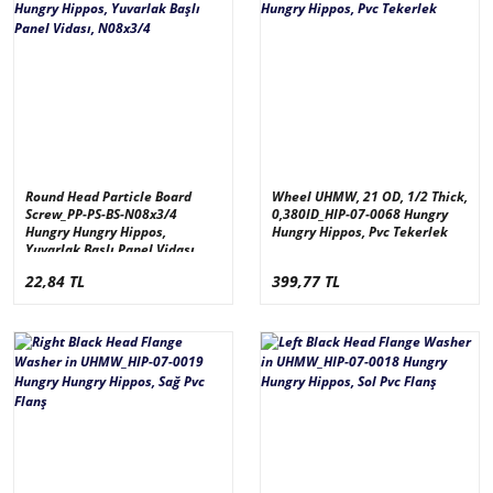
Round Head Particle Board
Wheel UHMW, 21 OD, 1/2 Thick,
Screw_PP-PS-BS-N08x3/4
0,380ID_HIP-07-0068 Hungry
Hungry Hungry Hippos,
Hungry Hippos, Pvc Tekerlek
Yuvarlak Başlı Panel Vidası,
N08x3/4
22,84 TL
399,77 TL