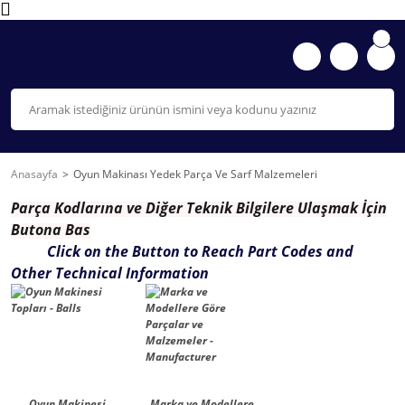
Anasayfa
Oyun Makinası Yedek Parça Ve Sarf Malzemeleri
Parça K
odlarına ve Diğer Teknik Bilgilere Ulaşmak İçin
Butona Bas
Click on the Button to Reach Part Codes and
Other Technical Information
Oyun Makinesi
Marka ve Modellere