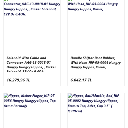
Solenoid With Cable and
Handle Shifter Boot Rubber,
Connector_AAG-13-0018-01
With Hose_HIP-05-0004 Hungry
Hungry Hungry Hippos, , Kicker
Hungry Hippos, Körük,
Solenoid, 12V Dc 0.4Oh,
16.279,96 TL
6.042,17 TL