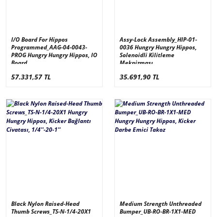
I/O Board For Hippos
Assy-Lock Assembly_HIP-01-
Programmed_AAG-04-0043-
0036 Hungry Hungry Hippos,
PROG Hungry Hungry Hippos, IO
Solenoidli Kilitleme
Board
Meknizması
57.331,57 TL
35.691,90 TL
Black Nylon Raised-Head
Medium Strength Unthreaded
Thumb Screws_TS-N-1/4-20X1
Bumper_UB-RO-BR-1X1-MED