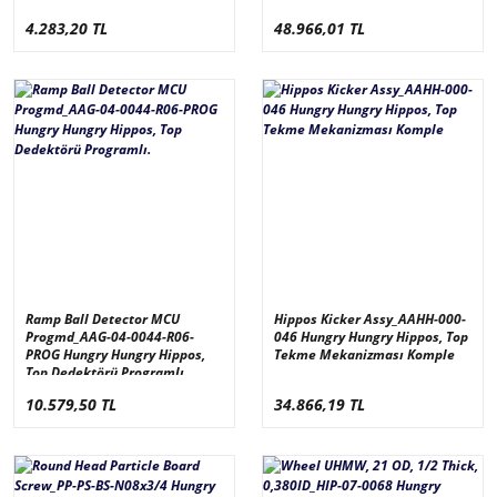
derece_KXSRACW314-D
4.283,20 TL
48.966,01 TL
Ramp Ball Detector MCU
Hippos Kicker Assy_AAHH-000-
Progmd_AAG-04-0044-R06-
046 Hungry Hungry Hippos, Top
PROG Hungry Hungry Hippos,
Tekme Mekanizması Komple
Top Dedektörü Programlı.
10.579,50 TL
34.866,19 TL