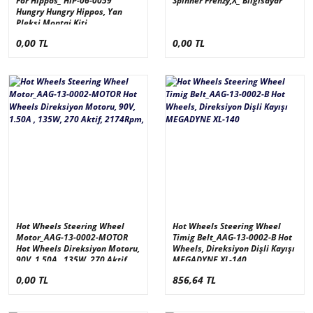
For Hippos_ HIP-06-0059
Spinner Frenzy,X_ Bilgisayar
Hungry Hungry Hippos, Yan
Pleksi Montaj Kiti
0,00 TL
0,00 TL
Hot Wheels Steering Wheel
Hot Wheels Steering Wheel
Motor_AAG-13-0002-MOTOR
Timig Belt_AAG-13-0002-B Hot
Hot Wheels Direksiyon Motoru,
Wheels, Direksiyon Dişli Kayışı
90V, 1.50A , 135W, 270 Aktif,
MEGADYNE XL-140
2174Rpm,
0,00 TL
856,64 TL