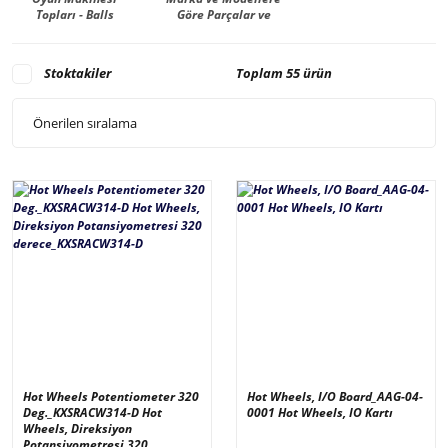
Topları - Balls
Göre Parçalar ve
Malzemeler -
Manufacturer
Stoktakiler
Toplam 55 ürün
Hot Wheels Potentiometer 320
Hot Wheels, I/O Board_AAG-04-
Deg._KXSRACW314-D Hot
0001 Hot Wheels, IO Kartı
Wheels, Direksiyon
Potansiyometresi 320