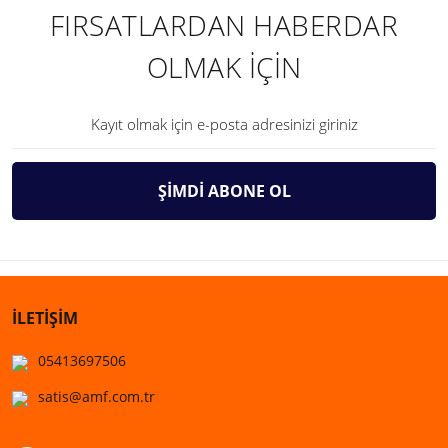
FIRSATLARDAN HABERDAR
OLMAK İÇİN
ŞİMDİ ABONE OL
İLETİŞİM
05413697506
satis@amf.com.tr