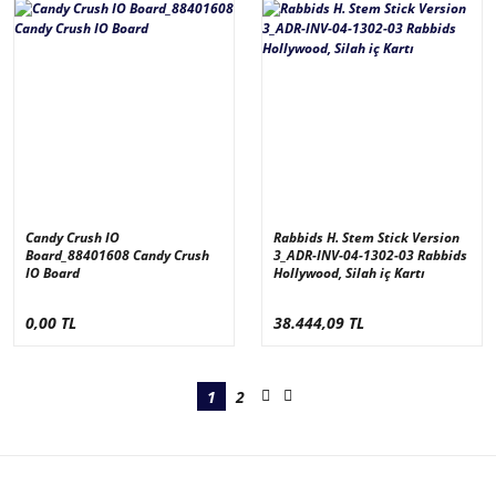
Candy Crush IO
Rabbids H. Stem Stick Version
Board_88401608 Candy Crush
3_ADR-INV-04-1302-03 Rabbids
IO Board
Hollywood, Silah iç Kartı
0,00 TL
38.444,09 TL
1
2