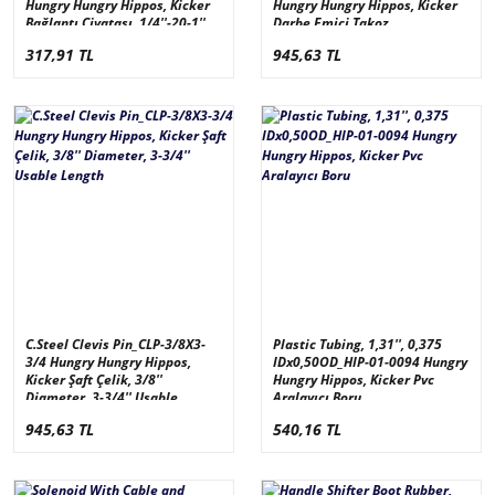
Hungry Hungry Hippos, Kicker
Hungry Hungry Hippos, Kicker
Bağlantı Civatası, 1/4''-20-1''
Darbe Emici Takoz
317,91 TL
945,63 TL
C.Steel Clevis Pin_CLP-3/8X3-
Plastic Tubing, 1,31'', 0,375
3/4 Hungry Hungry Hippos,
IDx0,50OD_HIP-01-0094 Hungry
Kicker Şaft Çelik, 3/8''
Hungry Hippos, Kicker Pvc
Diameter, 3-3/4'' Usable
Aralayıcı Boru
Length
945,63 TL
540,16 TL