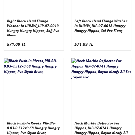
Right Black Head Flange
Left Black Head Flange Washer
Washer in UHMW_HIP-07-0019
in UHMW_HIP-07-0018 Hungry
Hungry Hungry Hippos, Sağ Pvc
Hungry Hippos, Sol Pvc Flanş
Flanş
571,09 TL
571,09 TL
Black Push-In Rivets_PIR-BN-
Neck Marble Deflector For
0.03-0.512x0.68 Hungry Hungry
Hippos_HIP-07-0741 Hungry
Hippos, Pvc Siyah Rivet,
Hungry Hippos, Boyun Kızağı 2li