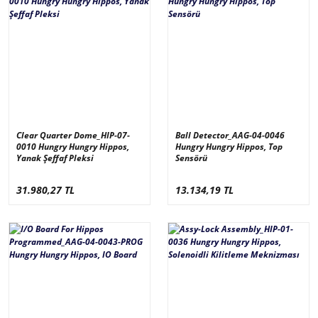
Clear Quarter Dome_HIP-07-
Ball Detector_AAG-04-0046
0010 Hungry Hungry Hippos,
Hungry Hungry Hippos, Top
Yanak Şeffaf Pleksi
Sensörü
31.980,27 TL
13.134,19 TL