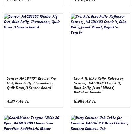
Sensor_AACB4401 Kiddie, Pig
Crank It, Bike Rally, Reflector
Out, Bike Rally, Chameleon,
Sensor, _AACB4403 Crank It,
Quik Drop_U Sensor Board
Bike Rally, Jewel MineX,
Reflekte Sensör
4.317,46 TL
5.996,48 TL