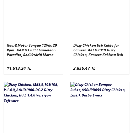
Gear&Motor Tongue 12Vdc 20
Dizzy Chicken Usb Cable for
Rpm_ AAMO1200 Chameleon
Camera_AACORD19 Dizzy
Paradize, Redüktörlü Motor
Chicken, Kamera Kablosu Usb
11.513,24 TL
2.855,47 TL