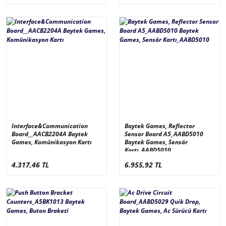
Interface&Communication
Baytek Games, Reflector
Board__AACB2204A Baytek
Sensor Board A5_AABD5010
Games, Komünikasyon Kartı
Baytek Games, Sensör
Kartı_AABD5010
4.317,46 TL
6.955,92 TL