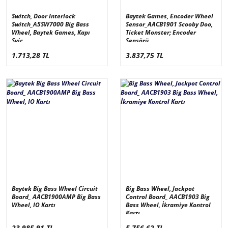
Switch, Door Interlock
Baytek Games, Encoder Wheel
Switch_A5SW7000 Big Bass
Sensor_AACB1901 Scooby Doo,
Wheel, Baytek Games, Kapı
Ticket Monster; Encoder
Sviç
Sensörü
1.713,28 TL
3.837,75 TL
Baytek Big Bass Wheel Circuit
Big Bass Wheel, Jackpot
Board_ AACB1900AMP Big Bass
Control Board_ AACB1903 Big
Wheel, IO Kartı
Bass Wheel, İkramiye Kontrol
Kartı
23.985,91 TL
5.756,62 TL