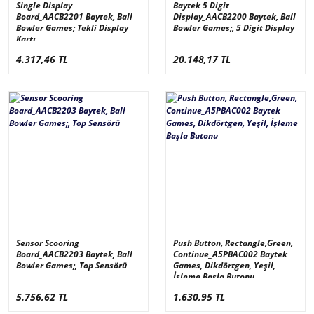
Single Display
Baytek 5 Digit
Board_AACB2201 Baytek, Ball
Display_AACB2200 Baytek, Ball
Bowler Games; Tekli Display
Bowler Games;, 5 Digit Display
Kartı
4.317,46 TL
20.148,17 TL
Sensor Scooring
Push Button, Rectangle,Green,
Board_AACB2203 Baytek, Ball
Continue_A5PBAC002 Baytek
Bowler Games;, Top Sensörü
Games, Dikdörtgen, Yeşil,
İşleme Başla Butonu
5.756,62 TL
1.630,95 TL