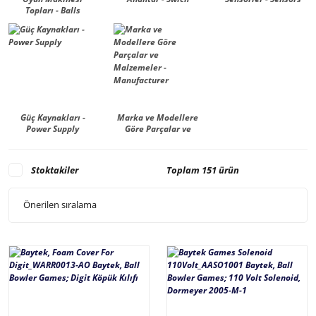
Topları - Balls
Güç Kaynakları -
Marka ve Modellere
Power Supply
Göre Parçalar ve
Malzemeler -
Manufacturer
Stoktakiler
Toplam 151 ürün