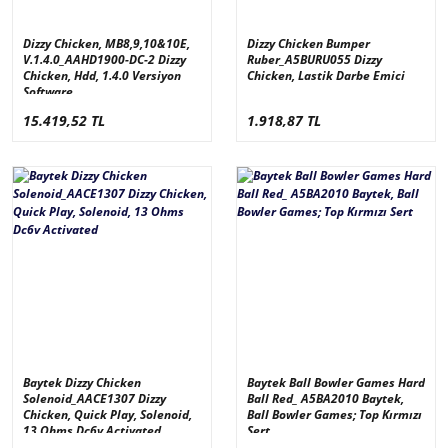
Dizzy Chicken, MB8,9,10&10E,
Dizzy Chicken Bumper
V.1.4.0_AAHD1900-DC-2 Dizzy
Ruber_A5BURU055 Dizzy
Chicken, Hdd, 1.4.0 Versiyon
Chicken, Lastik Darbe Emici
Software
15.419,52 TL
1.918,87 TL
Baytek Dizzy Chicken
Baytek Ball Bowler Games Hard
Solenoid_AACE1307 Dizzy
Ball Red_ A5BA2010 Baytek,
Chicken, Quick Play, Solenoid,
Ball Bowler Games; Top Kırmızı
13 Ohms Dc6v Activated
Sert