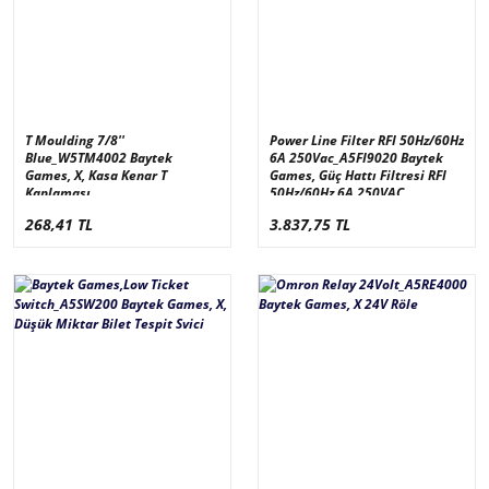
T Moulding 7/8''
Power Line Filter RFI 50Hz/60Hz
Blue_W5TM4002 Baytek
6A 250Vac_A5FI9020 Baytek
Games, X, Kasa Kenar T
Games, Güç Hattı Filtresi RFI
Kaplaması
50Hz/60Hz 6A 250VAC
268,41 TL
3.837,75 TL