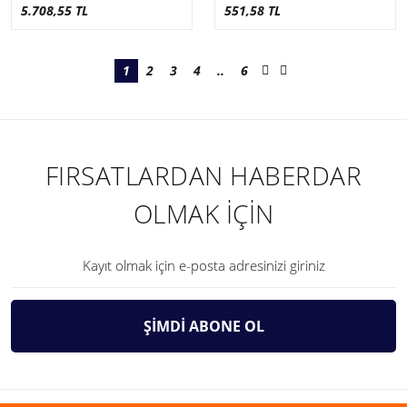
5.708,55 TL
551,58 TL
1
2
3
4
..
6
FIRSATLARDAN HABERDAR
OLMAK İÇİN
ŞİMDİ ABONE OL