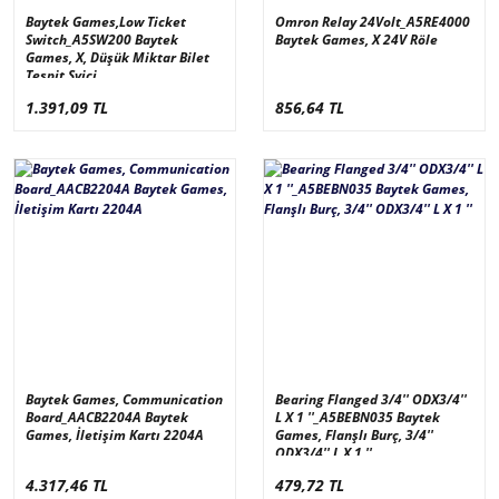
Baytek Games,Low Ticket
Omron Relay 24Volt_A5RE4000
Switch_A5SW200 Baytek
Baytek Games, X 24V Röle
Games, X, Düşük Miktar Bilet
Tespit Svici
1.391,09 TL
856,64 TL
Baytek Games, Communication
Bearing Flanged 3/4'' ODX3/4''
Board_AACB2204A Baytek
L X 1 ''_A5BEBN035 Baytek
Games, İletişim Kartı 2204A
Games, Flanşlı Burç, 3/4''
ODX3/4'' L X 1 ''
4.317,46 TL
479,72 TL