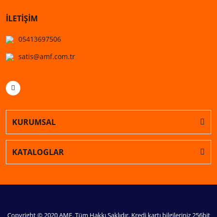
İLETİŞİM
05413697506
satis@amf.com.tr
KURUMSAL
KATALOGLAR
Copyright © 2020 AMF. Tüm Hakkı Saklıdır. Kredi kartı bilgileriniz 256bit