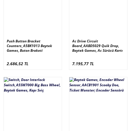
Push Button Bracket
Ac Drive Circuit
Counters_A5BK1013 Baytek
Board_AABD5029 Quik Drop,
Games, Buton Braketi
Baytek Games, Ac Sürücü Kartı
2.686,52 TL
7.195,77 TL