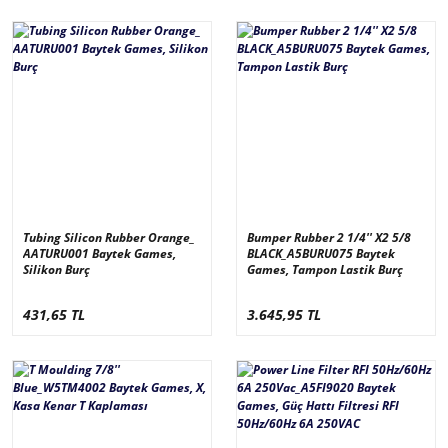
Tubing Silicon Rubber Orange_
Bumper Rubber 2 1/4'' X2 5/8
AATURU001 Baytek Games,
BLACK_A5BURU075 Baytek
Silikon Burç
Games, Tampon Lastik Burç
431,65 TL
3.645,95 TL