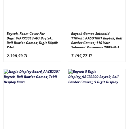
Baytek, Foam Cover For
Baytek Games Solenoid
Digit_WARR0013-AO Baytek,
110Volt_AASO1001 Baytek, Ball
Ball Bowler Games; Digit Köpük
Bowler Games; 110 Volt
Kılıfı
Solenoid, Dormeyer 2005-M-1
2.398,59 TL
7.195,77 TL