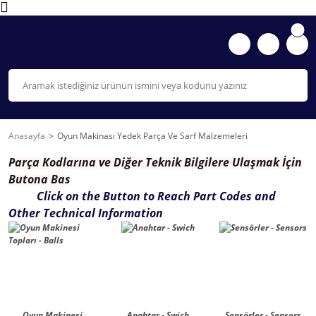
Anasayfa
Oyun Makinası Yedek Parça Ve Sarf Malzemeleri
Parça K
odlarına ve Diğer Teknik Bilgilere Ulaşmak İçin
Butona Bas
Click on the Button to Reach Part Codes and
Other Technical Information
Oyun Makinesi
Anahtar - Swich
Sensörler - Sensors